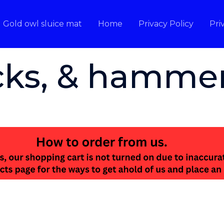
Gold owl sluice mat
Home
Privacy Policy
Pri
icks, & hamme