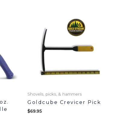
Shovels, picks, & hammers
oz.
Goldcube Crevicer Pick
dle
$
69.95