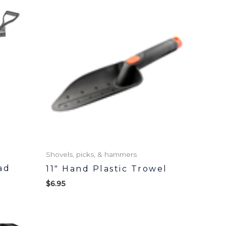
Shovels, picks, & hammers
ad
11″ Hand Plastic Trowel
$
6.95