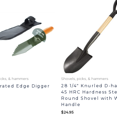
picks, & hammers
Shovels, picks, & hammers
28 1/4″ Knurled D-h
rrated Edge Digger
45 HRC Hardness Ste
Round Shovel with 
Handle
$
24.95