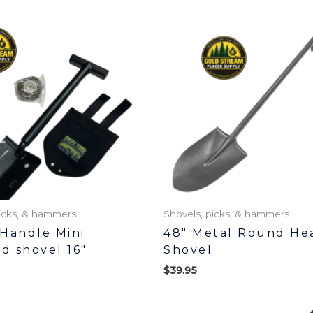
picks, & hammers
Shovels, picks, & hammers
Handle Mini
48″ Metal Round He
ed shovel 16″
Shovel
$
39.95