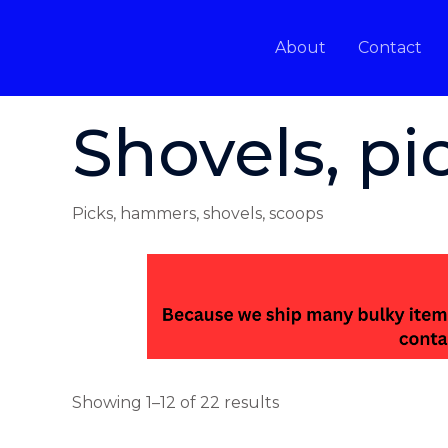
Skip
to
About
Contact
content
Home
/ Shovels, picks, & hammers
Shovels, p
Picks, hammers, shovels, scoops
Showing 1–12 of 22 results