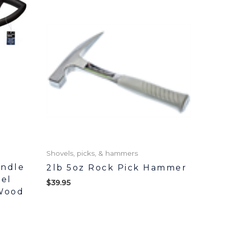
Shovels, picks, & hammers
andle
2lb 5oz Rock Pick Hammer
el
$
39.95
Wood