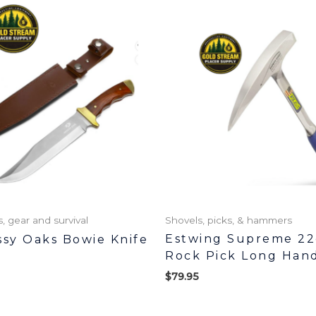
 gear and survival
Shovels, picks, & hammers
Estwing Supreme 22
ssy Oaks Bowie Knife
Rock Pick Long Han
$
79.95