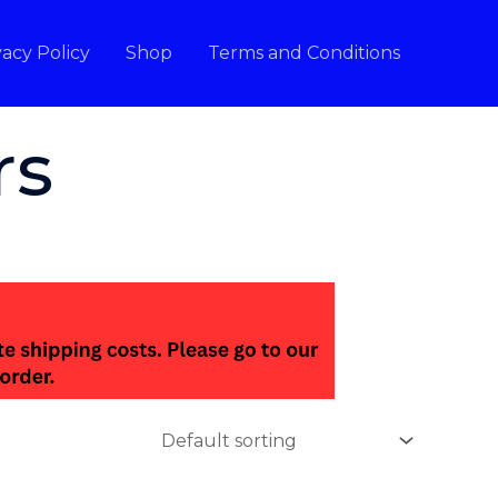
vacy Policy
Shop
Terms and Conditions
rs