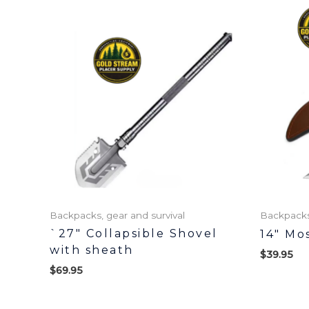
Backpacks, gear and survival
Backpacks,
`27″ Collapsible Shovel
14″ Mo
with sheath
$
39.95
$
69.95