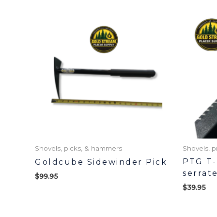
Shovels, picks, & hammers
Shovels, 
PTG T-
Goldcube Sidewinder Pick
serrat
$
99.95
$
39.95