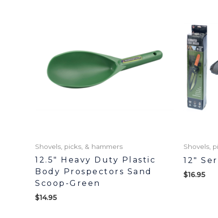
Shovels, picks, & hammers
Shovels, 
12.5″ Heavy Duty Plastic
12″ Se
Body Prospectors Sand
$
16.95
Scoop-Green
$
14.95