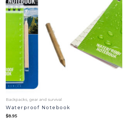
Backpacks, gear and survival
Waterproof Notebook
$
8.95