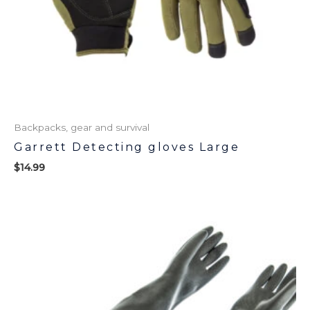
Backpacks, gear and survival
Garrett Detecting gloves Large
$
14.99