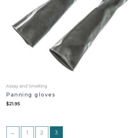
Assay and Smelting
Panning gloves
$
21.95
←
1
2
3