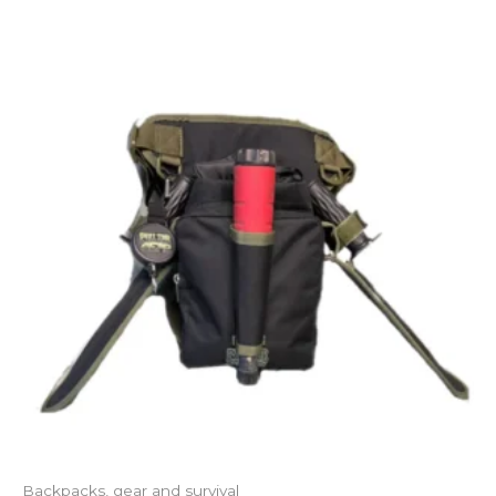
Backpacks, gear and survival