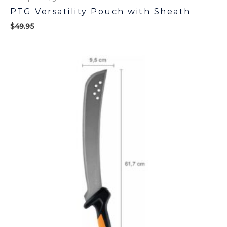
PTG Versatility Pouch with Sheath
$
49.95