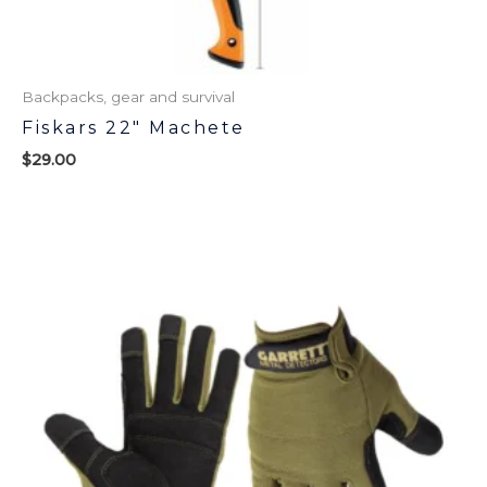
Backpacks, gear and survival
Fiskars 22″ Machete
$
29.00