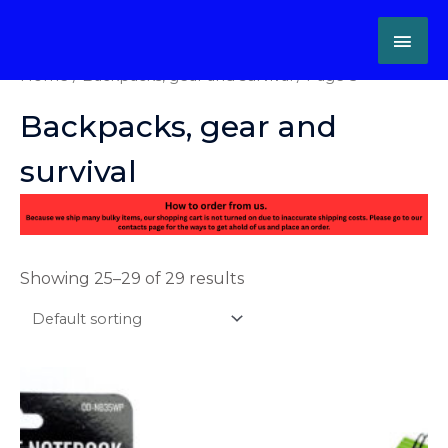
Skip
MAI
to
content
ME
Home
/
Backpacks, gear and survival
/ Page 3
Backpacks, gear and
survival
Showing 25–29 of 29 results