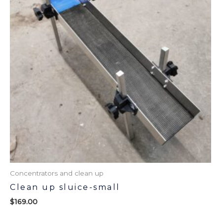
Concentrators and clean up
Clean up sluice-small
$
169.00