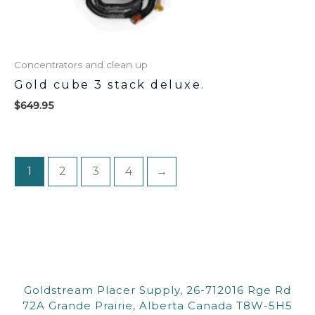
Concentrators and clean up
Gold cube 3 stack deluxe.
$
649.95
1
2
3
4
→
Goldstream Placer Supply, 26-712016 Rge Rd
72A Grande Prairie, Alberta Canada T8W-5H5