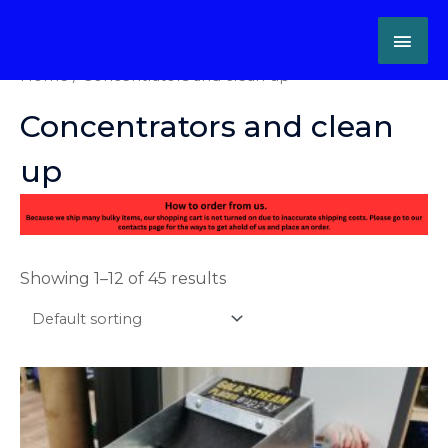
Skip
MAI
to
content
ME
Home
/ Concentrators and clean up
Concentrators and clean
up
Showing 1–12 of 45 results