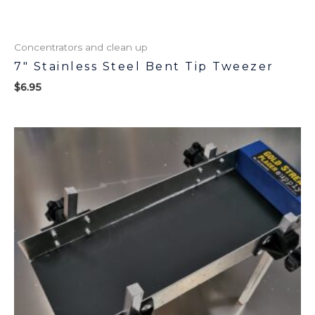
Concentrators and clean up
7″ Stainless Steel Bent Tip Tweezer
$
6.95