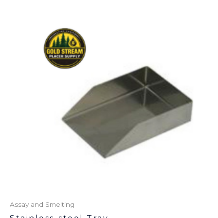
Assay and Smelting