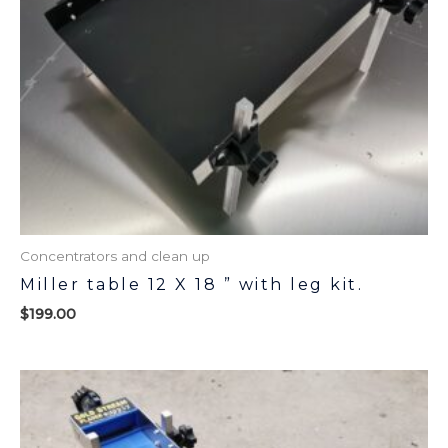
Concentrators and clean up
Miller table 12 X 18 ” with leg kit.
$
199.00