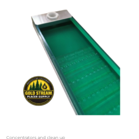
Concentrators and clean up