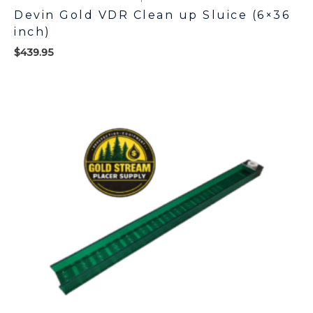
Devin Gold VDR Clean up Sluice (6×36
inch)
$
439.95