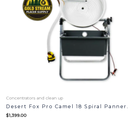
Concentrators and clean up
Desert Fox Pro Camel 18 Spiral Panner.
$
1,399.00