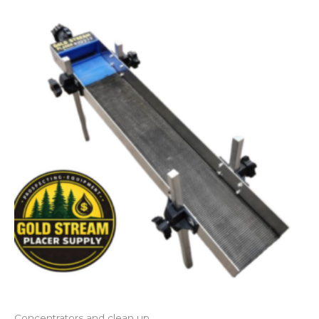
Concentrators and clean up