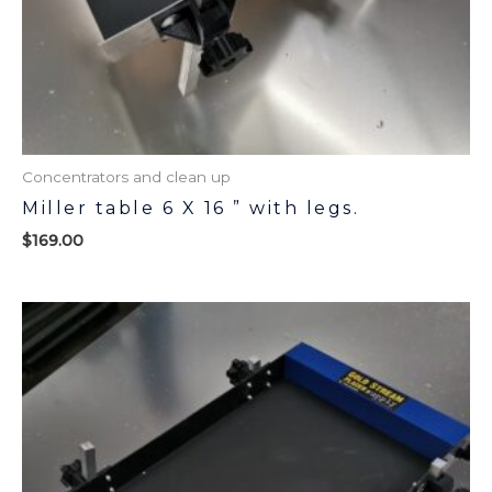
Concentrators and clean up
Miller table 6 X 16 ” with legs.
$
169.00