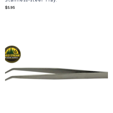
Stainless-steel Tray.
$
5.95