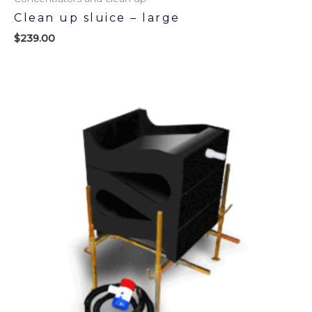
Clean up sluice – large
$
239.00