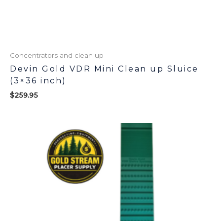
Concentrators and clean up
Devin Gold VDR Mini Clean up Sluice
(3×36 inch)
$
259.95