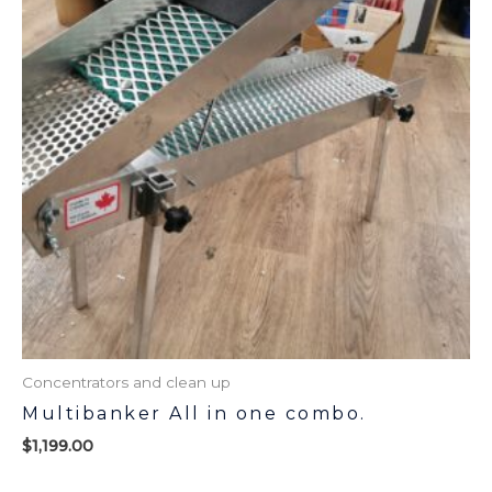
Concentrators and clean up
Multibanker All in one combo.
$
1,199.00