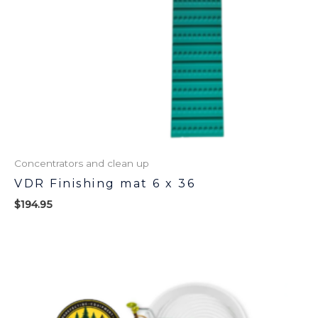
Concentrators and clean up
VDR Finishing mat 6 x 36
$
194.95