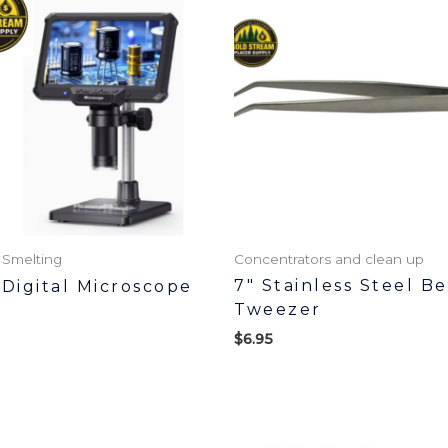
 Smelting
Concentrators and clean up
7″ Stainless Steel B
 Digital Microscope
Tweezer
$
6.95