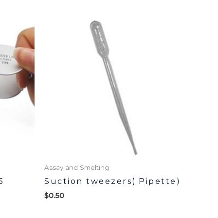
Assay and Smelting
5
Suction tweezers( Pipette)
$
0.50