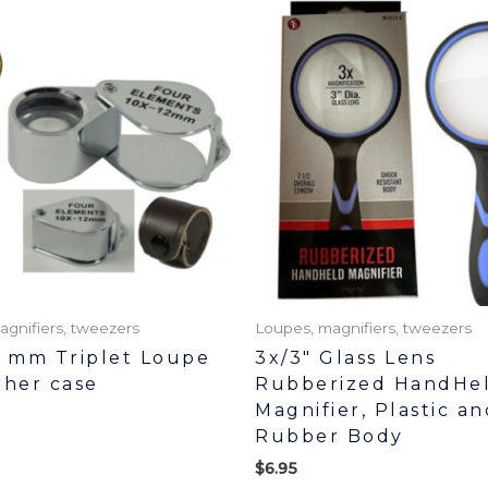
agnifiers, tweezers
Loupes, magnifiers, tweezers
1 mm Triplet Loupe
3x/3″ Glass Lens
ther case
Rubberized HandHe
Magnifier, Plastic an
Rubber Body
$
6.95