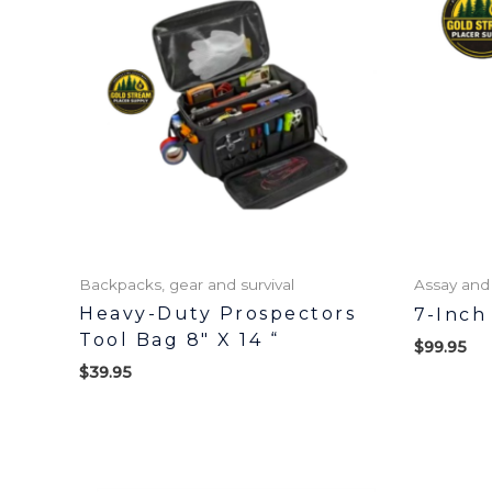
Backpacks, gear and survival
Assay and
Heavy-Duty Prospectors
7-Inch
Tool Bag 8″ X 14 “
$
99.95
$
39.95