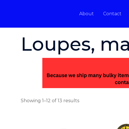
Skip
to
About
Contact
content
Home
/ Loupes, magnifiers, tweezers
Loupes, ma
Showing 1–12 of 13 results