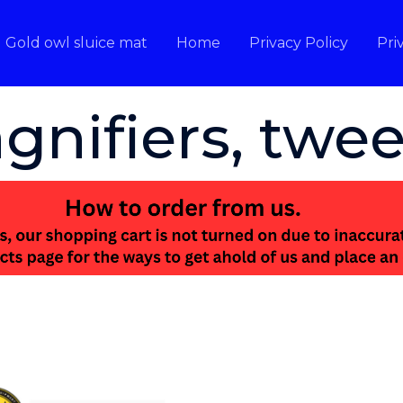
Gold owl sluice mat
Home
Privacy Policy
Pri
gnifiers, twee