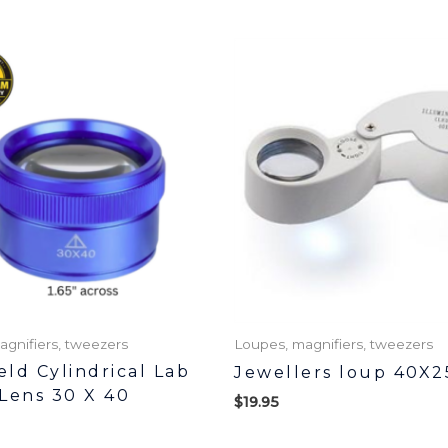
agnifiers, tweezers
Loupes, magnifiers, tweezers
ld Cylindrical Lab
Jewellers loup 40X2
Lens 30 X 40
$
19.95