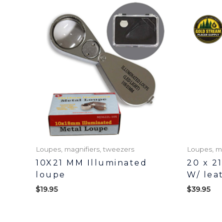
Loupes, magnifiers, tweezers
Loupes, m
10X21 MM Illuminated
20 x 2
loupe
W/ lea
$
19.95
$
39.95