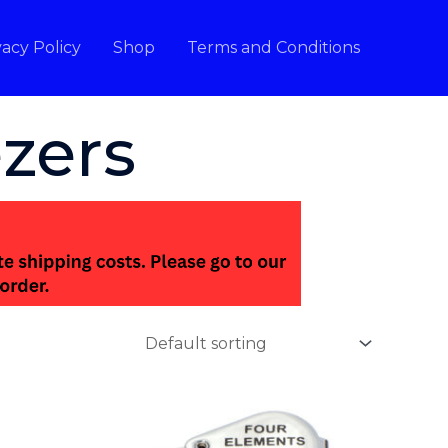
vacy Policy
Shop
Terms and Conditions
zers