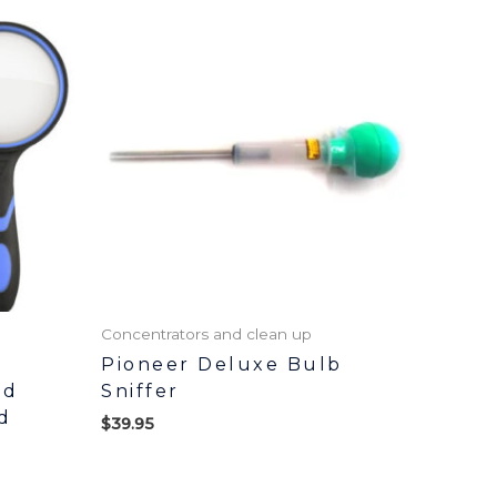
Concentrators and clean up
Pioneer Deluxe Bulb
ld
Sniffer
d
$
39.95