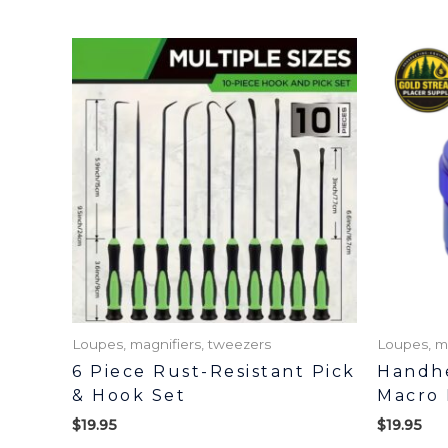
Loupes, magnifiers, tweezers
Loupes, m
6 Piece Rust-Resistant Pick
Handhe
& Hook Set
Macro 
$
19.95
$
19.95