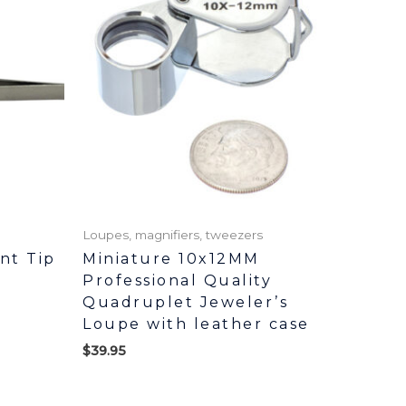
Loupes, magnifiers, tweezers
ent Tip
Miniature 10x12MM
Professional Quality
Quadruplet Jeweler’s
Loupe with leather case
$
39.95