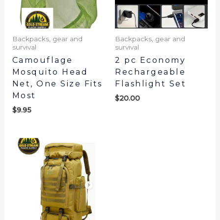
Backpacks, gear and
Backpacks, gear and
survival
survival
Camouflage
2 pc Economy
Mosquito Head
Rechargeable
Net, One Size Fits
Flashlight Set
Most
$
20.00
$
9.95