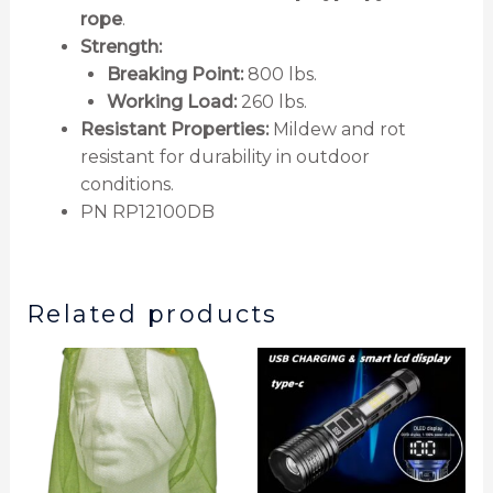
rope
.
Strength:
Breaking Point:
800 lbs.
Working Load:
260 lbs.
Resistant Properties:
Mildew and rot
resistant for durability in outdoor
conditions.
PN RP12100DB
Related products