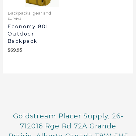
Backpacks, gear and
survival
Economy 80L
Outdoor
Backpack
$
69.95
Goldstream Placer Supply, 26-
712016 Rge Rd 72A Grande