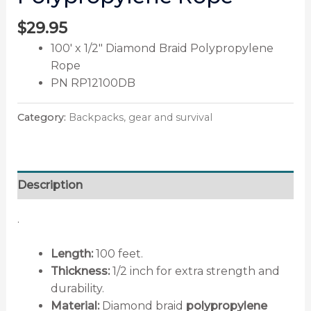
$
29.95
100′ x 1/2″ Diamond Braid Polypropylene
Rope
PN RP12100DB
Category:
Backpacks, gear and survival
Description
.
Length:
100 feet.
Thickness:
1/2 inch for extra strength and
durability.
Material:
Diamond braid
polypropylene