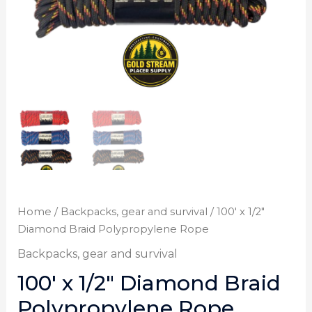
Home
/
Backpacks, gear and survival
/ 100′ x 1/2″
Diamond Braid Polypropylene Rope
Backpacks, gear and survival
100′ x 1/2″ Diamond Braid
Polypropylene Rope