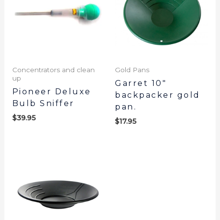
Concentrators and clean
Gold Pans
up
Garret 10″
Pioneer Deluxe
backpacker gold
Bulb Sniffer
pan.
$
39.95
$
17.95