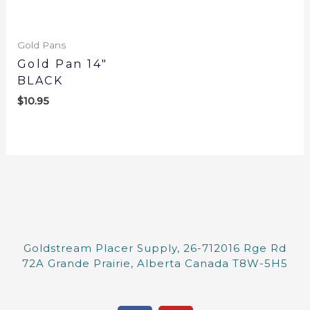
Gold Pans
Gold Pan 14″
BLACK
$
10.95
Goldstream Placer Supply, 26-712016 Rge Rd
72A Grande Prairie, Alberta Canada T8W-5H5