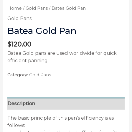
Home
/
Gold Pans
/ Batea Gold Pan
Gold Pans
Batea Gold Pan
$
120.00
Batea Gold pans are used worldwide for quick
efficient panning.
Category:
Gold Pans
Description
The basic principle of this pan’s efficiency is as
follows: