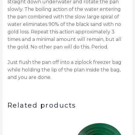
straight down underwater and rotate the pan
slowly. The boiling action of the water entering
the pan combined with the slow large spiral of
water eliminates 90% of the black sand with no
gold loss. Repeat this action approximately 3
times and a minimal amount will remain, but all
the gold. No other pan will do this. Period.
Just flush the pan off into a ziplock freezer bag
while holding the lip of the plan inside the bag,
and you are done.
Related products