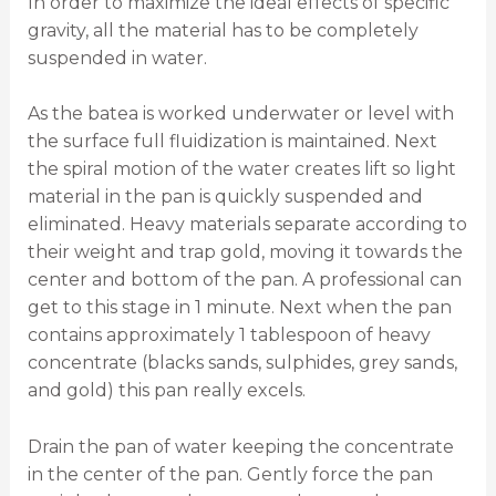
In order to maximize the ideal effects of specific
gravity, all the material has to be completely
suspended in water.
As the batea is worked underwater or level with
the surface full fluidization is maintained. Next
the spiral motion of the water creates lift so light
material in the pan is quickly suspended and
eliminated. Heavy materials separate according to
their weight and trap gold, moving it towards the
center and bottom of the pan. A professional can
get to this stage in 1 minute. Next when the pan
contains approximately 1 tablespoon of heavy
concentrate (blacks sands, sulphides, grey sands,
and gold) this pan really excels.
Drain the pan of water keeping the concentrate
in the center of the pan. Gently force the pan