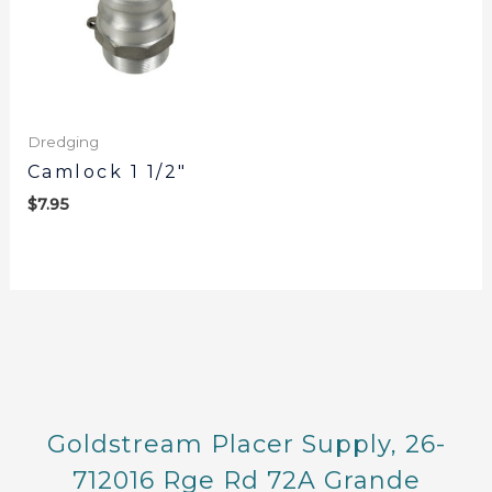
Dredging
Camlock 1 1/2″
$
7.95
Goldstream Placer Supply, 26-
712016 Rge Rd 72A Grande