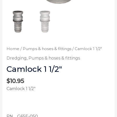
Home
/
Pumps & hoses & fittings
/ Camlock 1 1/2″
Dredging
,
Pumps & hoses & fittings
Camlock 1 1/2″
$
10.95
Camlock 1 1/2″
PN G65E-050