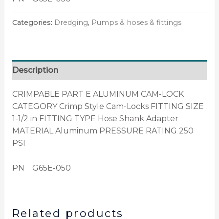
Categories:
Dredging
,
Pumps & hoses & fittings
Description
CRIMPABLE PART E ALUMINUM CAM-LOCK
CATEGORY Crimp Style Cam-Locks FITTING SIZE
1-1/2 in FITTING TYPE Hose Shank Adapter
MATERIAL Aluminum PRESSURE RATING 250
PSI
PN G65E-050
Related products