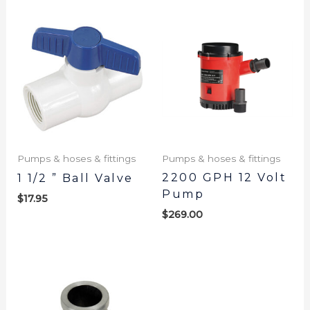
Pumps & hoses & fittings
Pumps & hoses & fittings
2200 GPH 12 Volt
1 1/2 ” Ball Valve
Pump
$
17.95
$
269.00