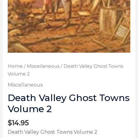
Home
/
Miscellaneous
/ Death Valley Ghost Towns
Volume 2
Miscellaneous
Death Valley Ghost Towns
Volume 2
$
14.95
Death Valley Ghost Towns Volume 2