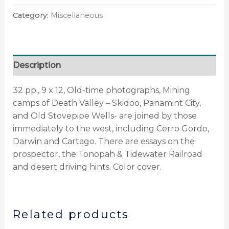
Category:
Miscellaneous
Description
32 pp., 9 x 12, Old-time photographs, Mining
camps of Death Valley – Skidoo, Panamint City,
and Old Stovepipe Wells- are joined by those
immediately to the west, including Cerro Gordo,
Darwin and Cartago. There are essays on the
prospector, the Tonopah & Tidewater Railroad
and desert driving hints. Color cover.
Related products