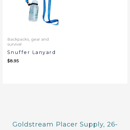
Backpacks, gear and
survival
Snuffer Lanyard
$
8.95
Goldstream Placer Supply, 26-