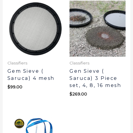
Classifiers
Classifiers
Gem Sieve (
Gen Sieve (
Saruca) 4 mesh
Saruca) 3 Piece
set, 4, 8, 16 mesh
$
99.00
$
269.00