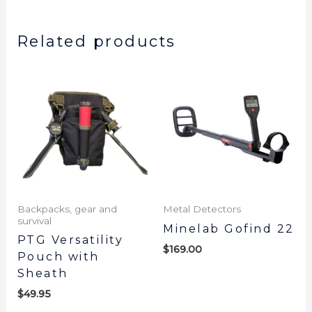
Related products
Backpacks, gear and
Metal Detectors
survival
Minelab Gofind 22
PTG Versatility
$
169.00
Pouch with
Sheath
$
49.95