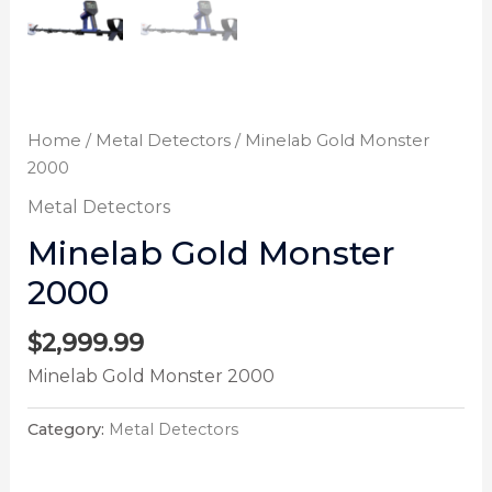
Home
/
Metal Detectors
/ Minelab Gold Monster
2000
Metal Detectors
Minelab Gold Monster
2000
$
2,999.99
Minelab Gold Monster 2000
Category:
Metal Detectors