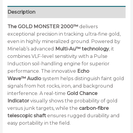
Description
The GOLD MONSTER 2000™
delivers
exceptional precision in tracking ultra-fine gold,
even in highly mineralized ground. Powered by
Minelab’s advanced
Multi-Au™ technology
, it
combines VLF-level sensitivity with a Pulse
Induction soil-handling engine for superior
performance. The innovative
Echo
Wave™
Audio
system helps distinguish faint gold
signals from hot rocks, iron, and background
interference. A real-time
Gold Chance
Indicator
visually shows the probability of gold
versus junk targets, while the
carbon-fibre
telescopic shaft
ensures rugged durability and
easy portability in the field.