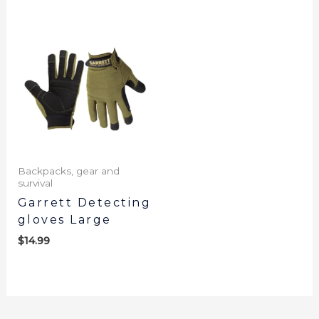
Backpacks, gear and
survival
Garrett Detecting
gloves Large
$
14.99