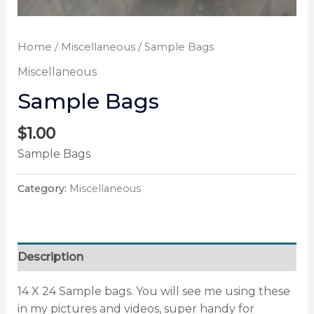
Home
/
Miscellaneous
/ Sample Bags
Miscellaneous
Sample Bags
$
1.00
Sample Bags
Category:
Miscellaneous
Description
14 X 24 Sample bags. You will see me using these
in my pictures and videos, super handy for