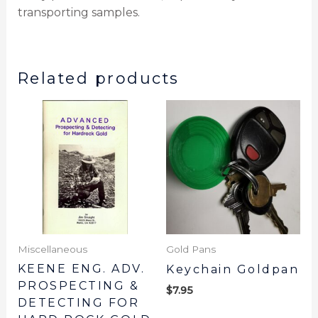
transporting samples.
Related products
Miscellaneous
Gold Pans
KEENE ENG. ADV.
Keychain Goldpan
PROSPECTING &
$
7.95
DETECTING FOR