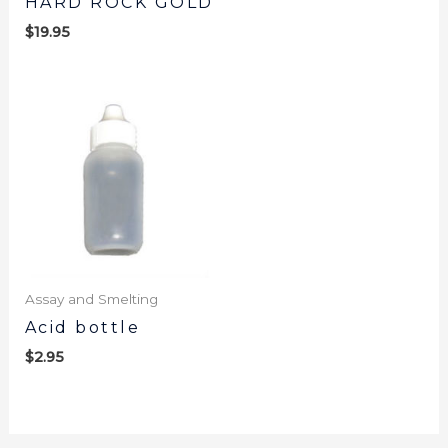
HARD ROCK GOLD
$
19.95
Assay and Smelting
Acid bottle
$
2.95