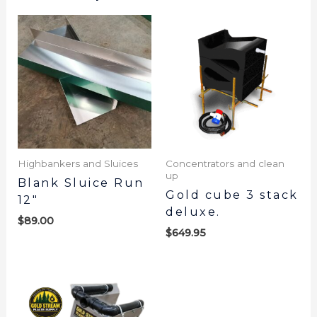
Highbankers and Sluices
Concentrators and clean
up
Blank Sluice Run
Gold cube 3 stack
12″
deluxe.
$
89.00
$
649.95