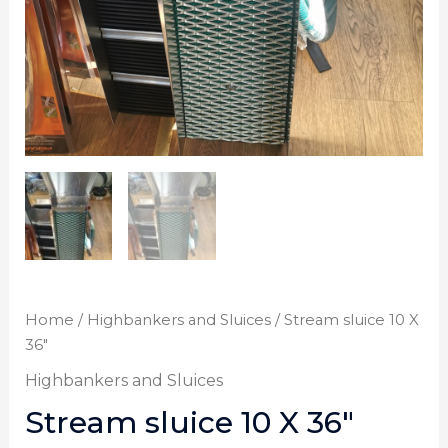
Home
/
Highbankers and Sluices
/ Stream sluice 10 X
36″
Highbankers and Sluices
Stream sluice 10 X 36″