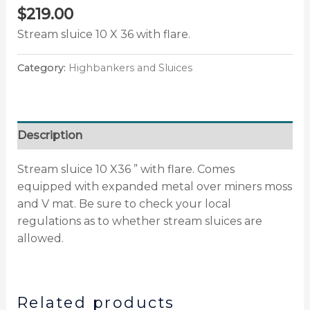
$
219.00
Stream sluice 10 X 36 with flare.
Category:
Highbankers and Sluices
Description
Stream sluice 10 X36 ” with flare. Comes
equipped with expanded metal over miners moss
and V mat. Be sure to check your local
regulations as to whether stream sluices are
allowed.
Related products