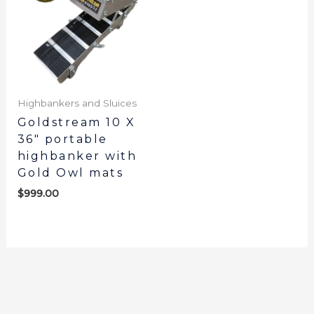
Highbankers and Sluices
Goldstream 10 X
36″ portable
highbanker with
Gold Owl mats
$
999.00