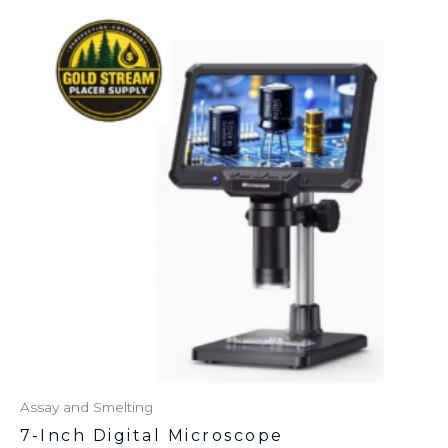
Assay and Smelting
7-Inch Digital Microscope