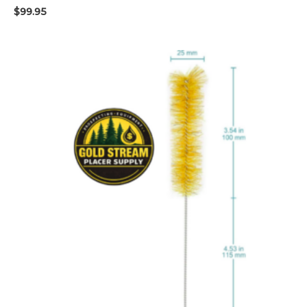
$
99.95