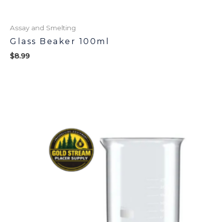
Assay and Smelting
Glass Beaker 100ml
$
8.99