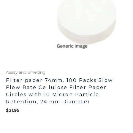
Assay and Smelting
Filter paper 74mm. 100 Packs Slow
Flow Rate Cellulose Filter Paper
Circles with 10 Micron Particle
Retention, 74 mm Diameter
$
21.95