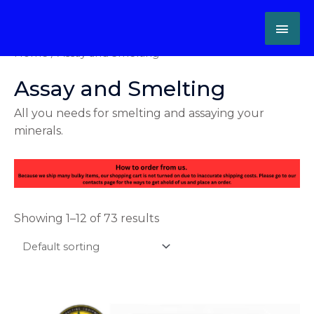
Skip
MAI
to
content
ME
Home
/ Assay and Smelting
Assay and Smelting
All you needs for smelting and assaying your
minerals.
Showing 1–12 of 73 results