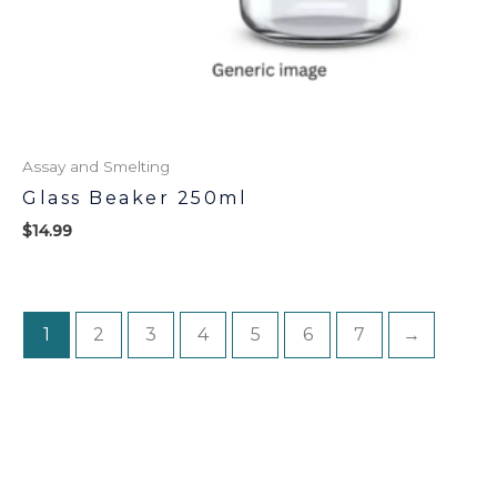
Assay and Smelting
Glass Beaker 250ml
$
14.99
1
2
3
4
5
6
7
→