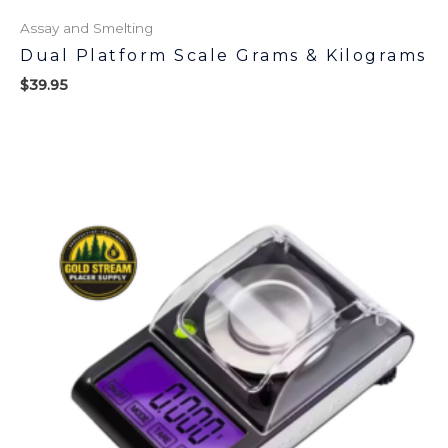
Assay and Smelting
Dual Platform Scale Grams & Kilograms
$
39.95