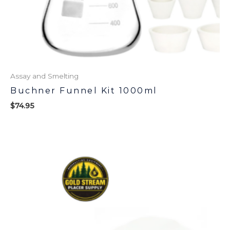
Assay and Smelting
Buchner Funnel Kit 1000ml
$
74.95