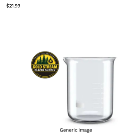
$
21.99