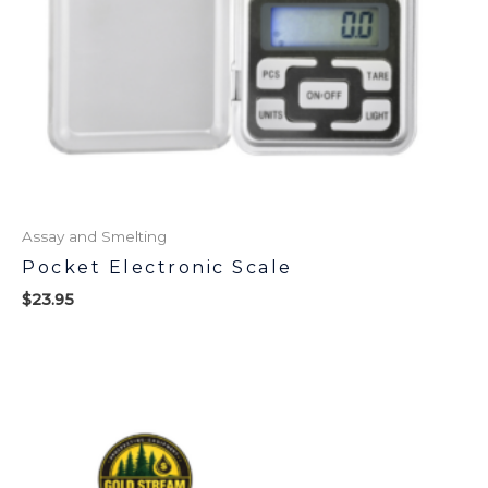
Assay and Smelting
Pocket Electronic Scale
$
23.95