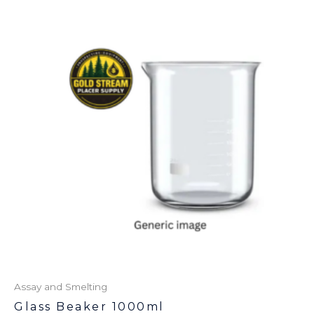
Assay and Smelting
Glass Beaker 1000ml