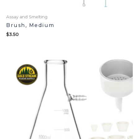
Assay and Smelting
Brush, Medium
$
3.50