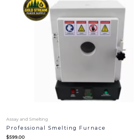
Assay and Smelting
Professional Smelting Furnace
$
599.00