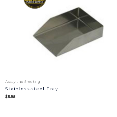
Assay and Smelting
Stainless-steel Tray.
$
5.95