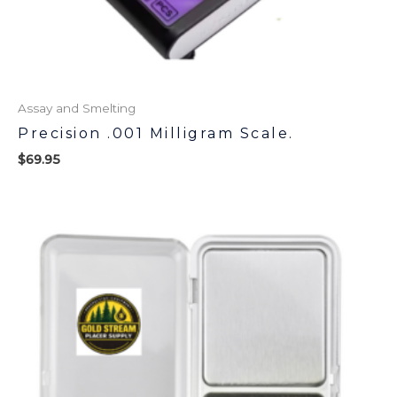
Assay and Smelting
Precision .001 Milligram Scale.
$
69.95