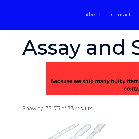
Skip
to
About
Contact
content
Home
/
Assay and Smelting
/ Page 7
Assay and 
Showing 73–73 of 73 results