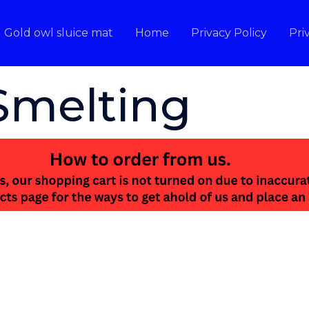
Gold owl sluice mat
Home
Privacy Policy
Pri
Smelting