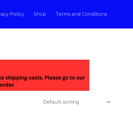
vacy Policy
Shop
Terms and Conditions