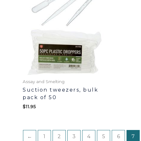
Assay and Smelting
Suction tweezers, bulk
pack of 50
$
11.95
←
1
2
3
4
5
6
7