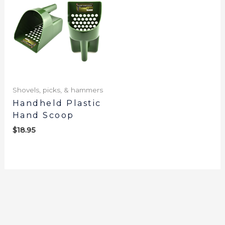
Shovels, picks, & hammers
Handheld Plastic
Hand Scoop
$
18.95