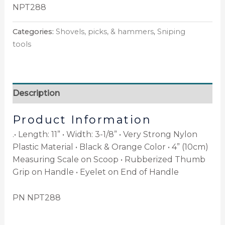
NPT288
Categories:
Shovels, picks, & hammers
,
Sniping
tools
Description
Product Information
.• Length: 11” • Width: 3-1/8” • Very Strong Nylon
Plastic Material • Black & Orange Color • 4” (10cm)
Measuring Scale on Scoop • Rubberized Thumb
Grip on Handle • Eyelet on End of Handle
PN NPT288