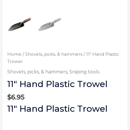
Home
/
Shovels, picks, & hammers
/ 11″ Hand Plastic
Trowel
Shovels, picks, & hammers
,
Sniping tools
11″ Hand Plastic Trowel
$
6.95
11″ Hand Plastic Trowel