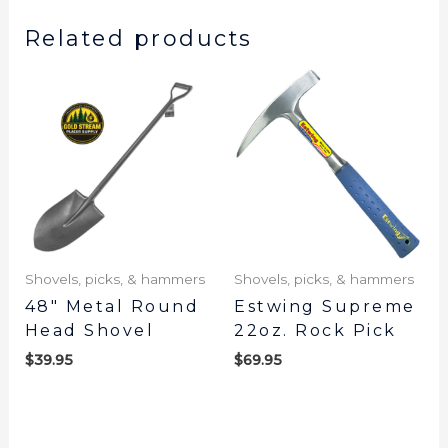
Related products
Shovels, picks, & hammers
Shovels, picks, & hammers
48″ Metal Round
Estwing Supreme
Head Shovel
22oz. Rock Pick
$
39.95
$
69.95