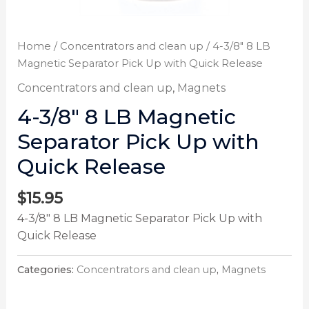
Home
/
Concentrators and clean up
/ 4-3/8″ 8 LB
Magnetic Separator Pick Up with Quick Release
Concentrators and clean up
,
Magnets
4-3/8″ 8 LB Magnetic
Separator Pick Up with
Quick Release
$
15.95
4-3/8″ 8 LB Magnetic Separator Pick Up with
Quick Release
Categories:
Concentrators and clean up
,
Magnets