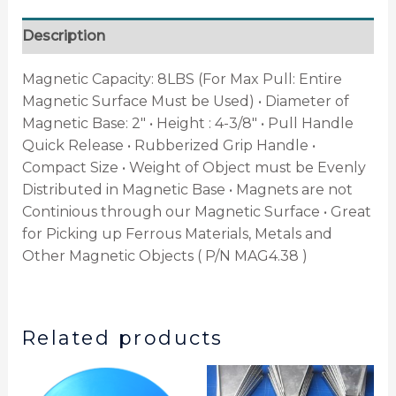
Description
Magnetic Capacity: 8LBS (For Max Pull: Entire
Magnetic Surface Must be Used) • Diameter of
Magnetic Base: 2″ • Height : 4-3/8″ • Pull Handle
Quick Release • Rubberized Grip Handle •
Compact Size • Weight of Object must be Evenly
Distributed in Magnetic Base • Magnets are not
Continious through our Magnetic Surface • Great
for Picking up Ferrous Materials, Metals and
Other Magnetic Objects ( P/N MAG4.38 )
Related products