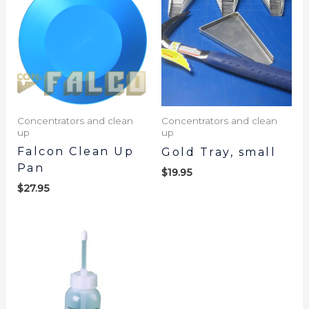
Concentrators and clean
Concentrators and clean
up
up
Falcon Clean Up
Gold Tray, small
Pan
$
19.95
$
27.95