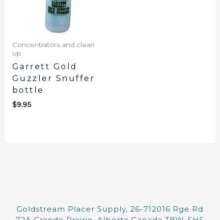
Concentrators and clean
up
Garrett Gold
Guzzler Snuffer
bottle
$
9.95
Goldstream Placer Supply, 26-712016 Rge Rd
72A Grande Prairie, Alberta Canada T8W-5H5