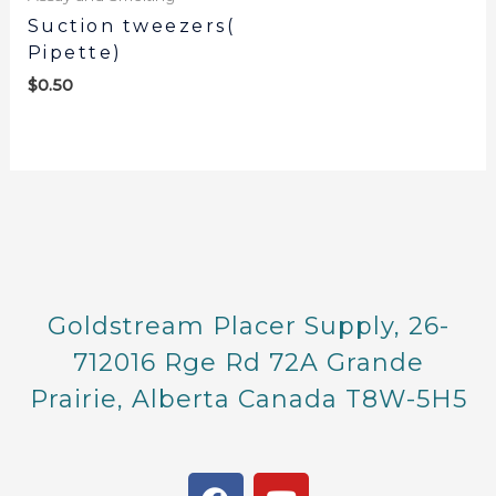
Suction tweezers(
Pipette)
$
0.50
Goldstream Placer Supply, 26-
712016 Rge Rd 72A Grande
Prairie, Alberta Canada T8W-5H5
F
Y