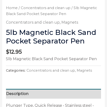
Home
/
Concentrators and clean up
/ 5lb Magnetic
Black Sand Pocket Separator Pen
Concentrators and clean up
,
Magnets
5lb Magnetic Black Sand
Pocket Separator Pen
$
12.95
5lb Magnetic Black Sand Pocket Separator Pen
Categories:
Concentrators and clean up
,
Magnets
Description
Plunger Type, Quick Release • Stainless steel •