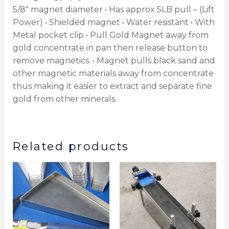
5/8″ magnet diameter • Has approx 5LB pull – (Lift
Power) • Shielded magnet • Water resistant • With
Metal pocket clip • Pull Gold Magnet away from
gold concentrate in pan then release button to
remove magnetics. • Magnet pulls black sand and
other magnetic materials away from concentrate
thus making it easier to extract and separate fine
gold from other minerals.
Related products