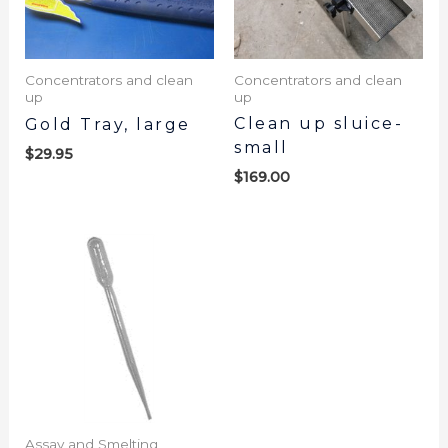
Concentrators and clean
Concentrators and clean
up
up
Clean up sluice-
Gold Tray, large
small
$
29.95
$
169.00
Assay and Smelting