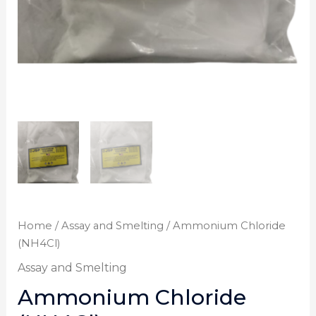
Home
/
Assay and Smelting
/ Ammonium Chloride
(NH4Cl)
Assay and Smelting
Ammonium Chloride