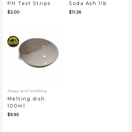
PH Test Strips
Soda Ash 1lb
$
2.00
$
11.26
Assay and Smelting
Melting dish
100ml
$
9.95