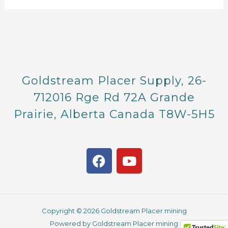
Goldstream Placer Supply, 26-
712016 Rge Rd 72A Grande
Prairie, Alberta Canada T8W-5H5
F
Y
a
o
c
u
e
t
b
u
Copyright © 2026 Goldstream Placer mining
o
b
Powered by Goldstream Placer mining