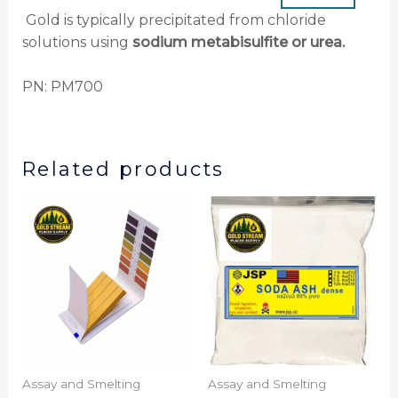
Gold is typically precipitated from chloride
solutions using
sodium metabisulfite or urea.
PN: PM700
Related products
Assay and Smelting
Assay and Smelting