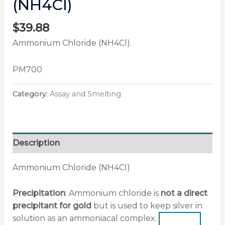
(NH4Cl)
$
39.88
Ammonium Chloride (NH4Cl).
PM700
Category:
Assay and Smelting
Description
Ammonium Chloride (NH4Cl)
Precipitation
: Ammonium chloride is
not a direct
precipitant for gold
but is
used to keep silver in
solution as an ammoniacal complex
.