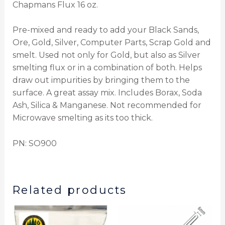
Chapmans Flux 16 oz.
Pre-mixed and ready to add your Black Sands,
Ore, Gold, Silver, Computer Parts, Scrap Gold and
smelt. Used not only for Gold, but also as Silver
smelting flux or in a combination of both. Helps
draw out impurities by bringing them to the
surface. A great assay mix. Includes Borax, Soda
Ash, Silica & Manganese. Not recommended for
Microwave smelting as its too thick.
PN: SO900
Related products