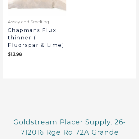
Assay and Smelting
Chapmans Flux
thinner (
Fluorspar & Lime)
$
13.98
Goldstream Placer Supply, 26-
712016 Rge Rd 72A Grande