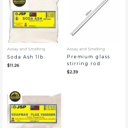
Assay and Smelting
Assay and Smelting
Premium glass
Soda Ash 1lb
stirring rod
$
11.26
$
2.39