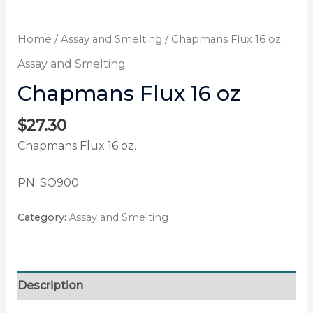
Home
/
Assay and Smelting
/ Chapmans Flux 16 oz
Assay and Smelting
Chapmans Flux 16 oz
$
27.30
Chapmans Flux 16 oz.
PN: SO900
Category:
Assay and Smelting
Description