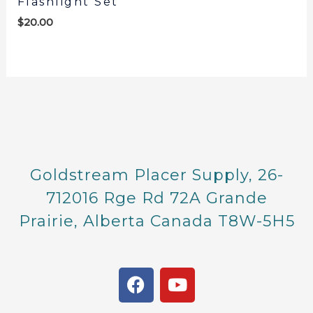
Flashlight Set
$
20.00
Goldstream Placer Supply, 26-
712016 Rge Rd 72A Grande
Prairie, Alberta Canada T8W-5H5
F
Y
a
o
c
u