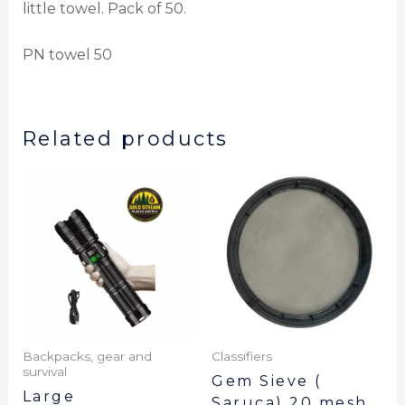
little towel. Pack of 50.
PN towel 50
Related products
Backpacks, gear and
Classifiers
survival
Gem Sieve (
Large
Saruca) 20 mesh