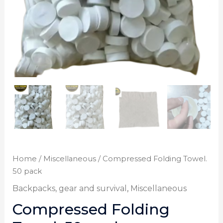
Home
/
Miscellaneous
/ Compressed Folding Towel.
50 pack
Backpacks, gear and survival
,
Miscellaneous
Compressed Folding