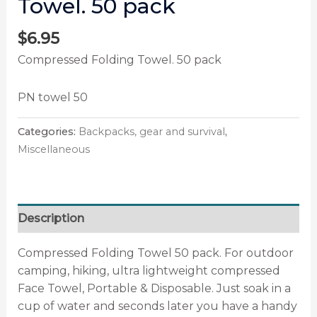
Towel. 50 pack
$
6.95
Compressed Folding Towel. 50 pack
PN towel 50
Categories:
Backpacks, gear and survival
,
Miscellaneous
Description
Compressed Folding Towel 50 pack. For outdoor
camping, hiking, ultra lightweight compressed
Face Towel, Portable & Disposable. Just soak in a
cup of water and seconds later you have a handy