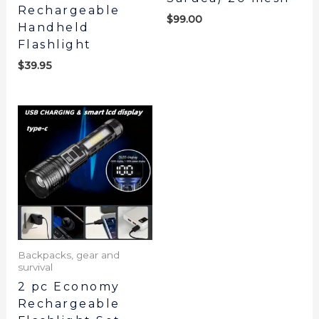
Rechargeable
$
99.00
Handheld
Flashlight
$
39.95
Backpacks, gear and
survival
2 pc Economy
Rechargeable