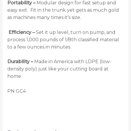
Portability –
Modular design for fast setup and
easy exit. Fit in the trunk yet gets as much gold
as machines many times it’s size.
Efficiency –
Set it up level, turn on pump, and
process 1,000 pounds of 1/8th classified material
to a few ounces in minutes.
Durability –
Made in America with LDPE (low-
density poly) just like your cutting board at
home.
PN GC4