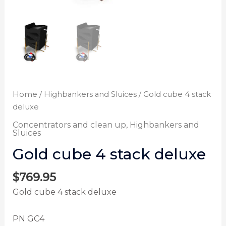
Home
/
Highbankers and Sluices
/ Gold cube 4 stack
deluxe
Concentrators and clean up
,
Highbankers and
Sluices
Gold cube 4 stack deluxe
$
769.95
Gold cube 4 stack deluxe
PN GC4