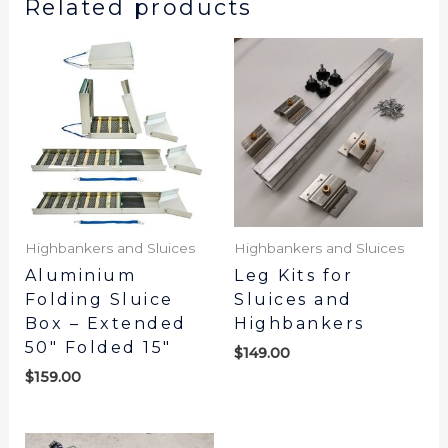
Related products
Highbankers and Sluices
Highbankers and Sluices
Aluminium
Leg Kits for
Folding Sluice
Sluices and
Box – Extended
Highbankers
50″ Folded 15″
$
149.00
$
159.00