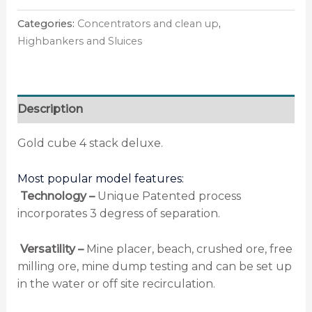
Categories:
Concentrators and clean up
,
Highbankers and Sluices
Description
Gold cube 4 stack deluxe.
Most popular model features:
Technology –
Unique Patented process
incorporates 3 degress of separation.
Versatility –
Mine placer, beach, crushed ore, free
milling ore, mine dump testing and can be set up
in the water or off site recirculation.