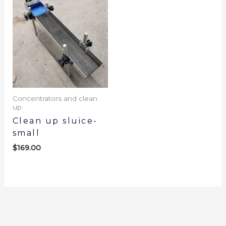
Concentrators and clean
up
Clean up sluice-
small
$
169.00