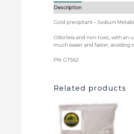
Description
Gold precipitant – Sodium Metabis
Odorless and non-toxic, with an unl
much easier and faster, avoiding i
PN: GT562
Related products