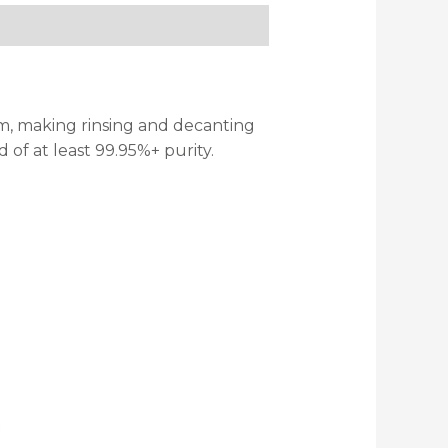
form, making rinsing and decanting
 of at least 99.95%+ purity.