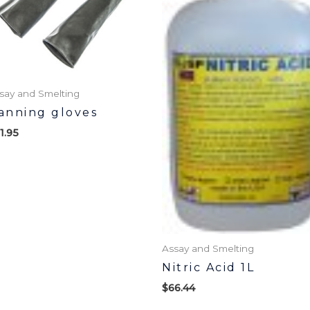
say and Smelting
anning gloves
1.95
Assay and Smelting
Nitric Acid 1L
$
66.44