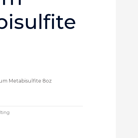
isulfite
ium Metabisulfite 8oz
ting