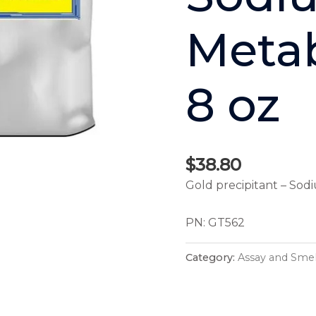
Metab
8 oz
$
38.80
Gold precipitant – Sod
PN: GT562
Category:
Assay and Smel