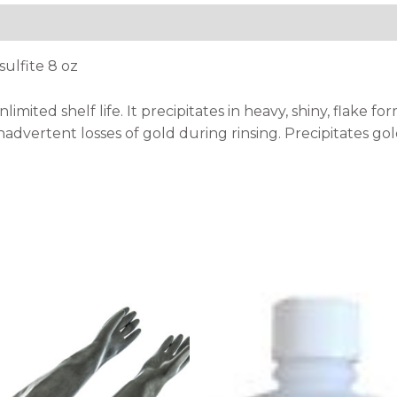
ulfite 8 oz
imited shelf life. It precipitates in heavy, shiny, flake 
nadvertent losses of gold during rinsing. Precipitates gold