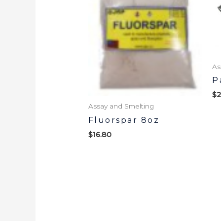
As
P
$
2
Assay and Smelting
Fluorspar 8oz
$
16.80