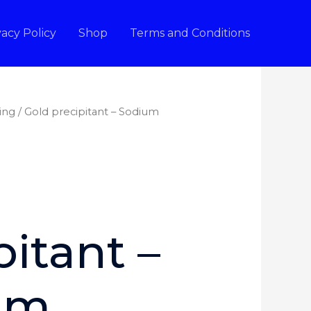
vacy Policy
Shop
Terms and Conditions
ing
/ Gold precipitant – Sodium
pitant –
um