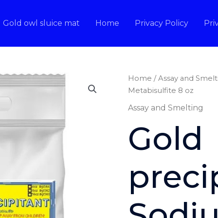
Gold owl sluice mat
Home
Privacy Policy
Pri
Home
/
Assay and Smelt
Metabisulfite 8 oz
Assay and Smelting
Gold
preci
Sodi