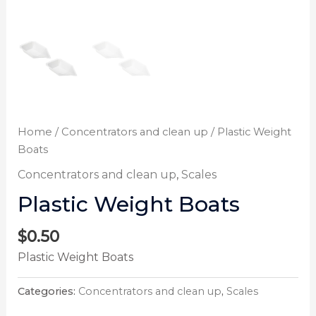
Home
/
Concentrators and clean up
/ Plastic Weight
Boats
Concentrators and clean up
,
Scales
Plastic Weight Boats
$
0.50
Plastic Weight Boats
Categories:
Concentrators and clean up
,
Scales