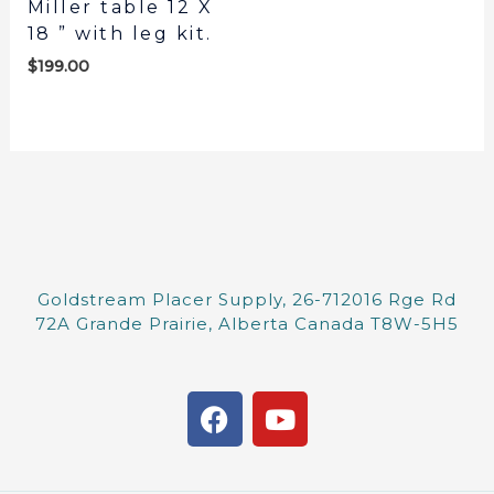
Miller table 12 X
18 ” with leg kit.
$
199.00
Goldstream Placer Supply, 26-712016 Rge Rd
72A Grande Prairie, Alberta Canada T8W-5H5
F
Y
a
o
c
u
e
t