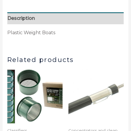
Description
Plastic Weight Boats
Related products
Classifiers
Concentrators and clean