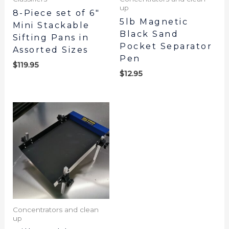
up
8-Piece set of 6″
5lb Magnetic
Mini Stackable
Black Sand
Sifting Pans in
Pocket Separator
Assorted Sizes
Pen
$
119.95
$
12.95
Concentrators and clean
up