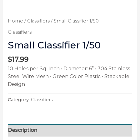
Home
/
Classifiers
/ Small Classifier 1/50
Classifiers
Small Classifier 1/50
$
17.99
10 Holes per Sq. Inch • Diameter: 6” • 304 Stainless
Steel Wire Mesh • Green Color Plastic • Stackable
Design
Category:
Classifiers
Description