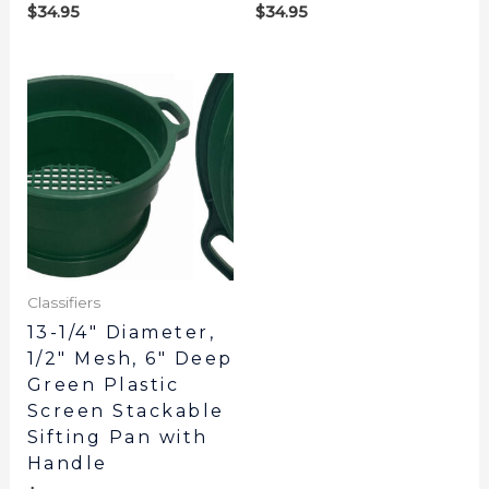
$
34.95
$
34.95
Classifiers
13-1/4″ Diameter,
1/2″ Mesh, 6″ Deep
Green Plastic
Screen Stackable
Sifting Pan with
Handle