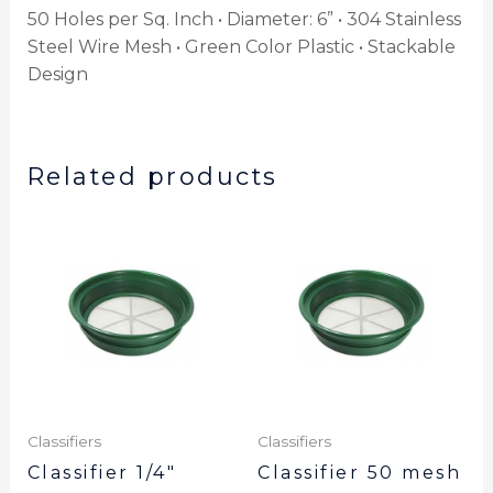
50 Holes per Sq. Inch • Diameter: 6” • 304 Stainless
Steel Wire Mesh • Green Color Plastic • Stackable
Design
Related products
Classifiers
Classifiers
Classifier 1/4″
Classifier 50 mesh