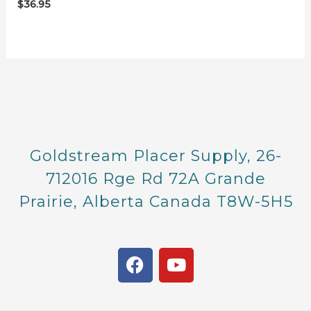
$
36.95
Goldstream Placer Supply, 26-
712016 Rge Rd 72A Grande
Prairie, Alberta Canada T8W-5H5
F
Y
a
o
c
u
e
t