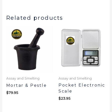
Related products
Assay and Smelting
Assay and Smelting
Pocket Electronic
Mortar & Pestle
Scale
$
79.95
$
23.95