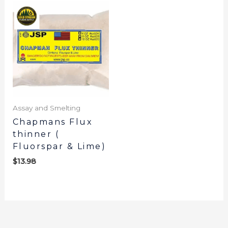
Assay and Smelting
Chapmans Flux
thinner (
Fluorspar & Lime)
$
13.98