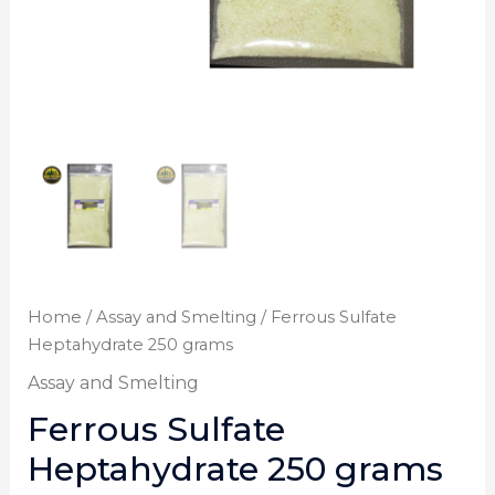
Home
/
Assay and Smelting
/ Ferrous Sulfate
Heptahydrate 250 grams
Assay and Smelting
Ferrous Sulfate
Heptahydrate 250 grams