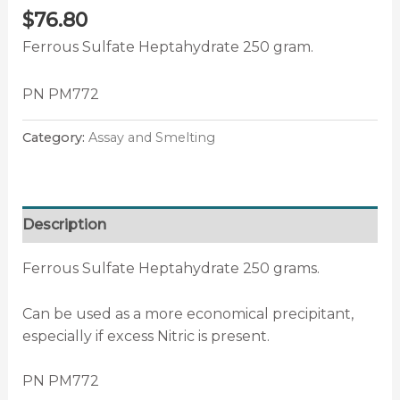
$
76.80
Ferrous Sulfate Heptahydrate 250 gram.
PN PM772
Category:
Assay and Smelting
Description
Ferrous Sulfate Heptahydrate 250 grams.
Can be used as a more economical precipitant,
especially if excess Nitric is present.
PN PM772