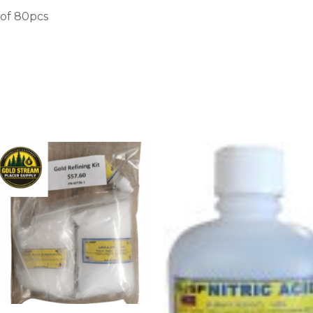
 of 80pcs