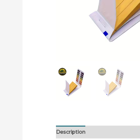
Description