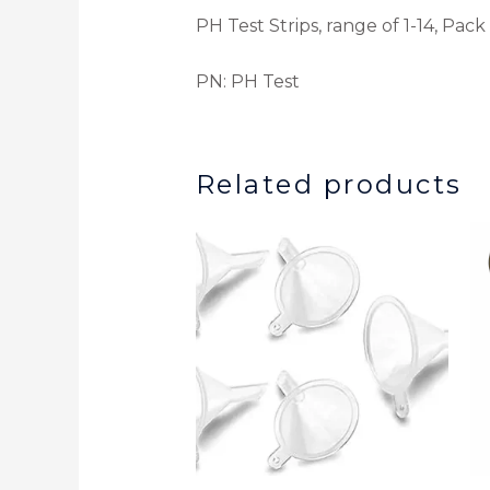
PH Test Strips, range of 1-14, Pack
PN: PH Test
Related products