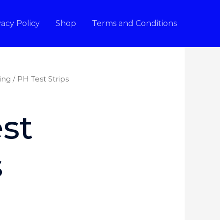
vacy Policy
Shop
Terms and Conditions
ing
/ PH Test Strips
st
s