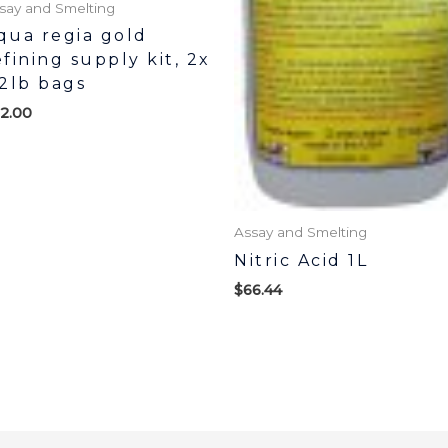
say and Smelting
qua regia gold
efining supply kit, 2x
/2lb bags
2.00
Assay and Smelting
Nitric Acid 1L
$
66.44