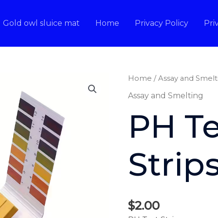
Gold owl sluice mat
Home
Privacy Policy
Pri
Home
/
Assay and Smelt
Assay and Smelting
PH Te
Strip
$
2.00