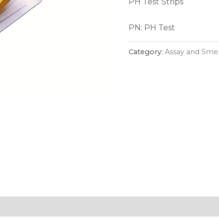
PH Test Strips
PN: PH Test
Category:
Assay and Smel