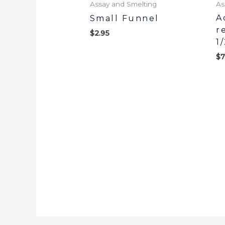
Assay and Smelting
As
A
Small Funnel
r
$
2.95
1
$
7