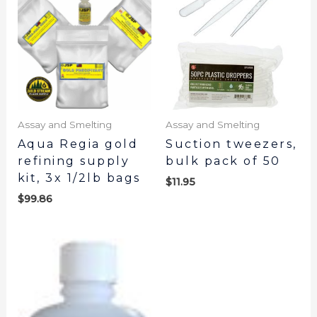
Assay and Smelting
Assay and Smelting
Aqua Regia gold
Suction tweezers,
refining supply
bulk pack of 50
kit, 3x 1/2lb bags
$
11.95
$
99.86