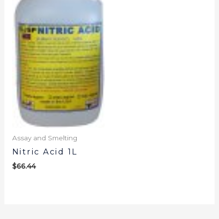
Assay and Smelting
Nitric Acid 1L
$
66.44