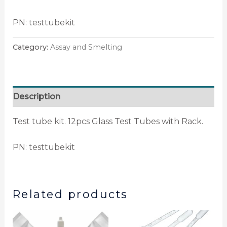
PN: testtubekit
Category:
Assay and Smelting
Description
Test tube kit. 12pcs Glass Test Tubes with Rack.
PN: testtubekit
Related products