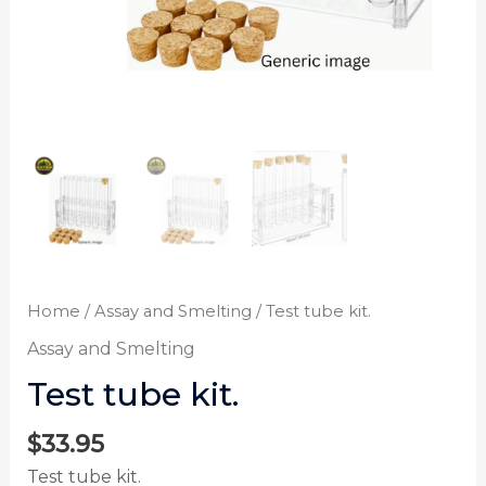
Home
/
Assay and Smelting
/ Test tube kit.
Assay and Smelting
Test tube kit.
$
33.95
Test tube kit.